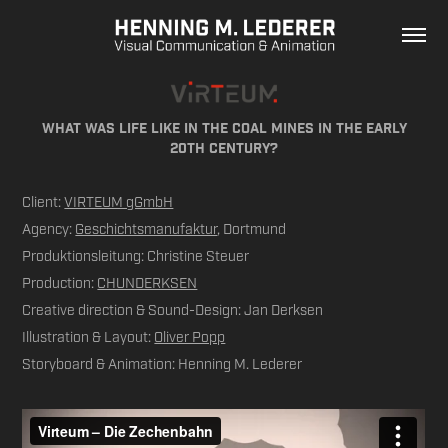
What was life like in the coal mineS in the early
20th century?
Client:
VIRTEUM gGmbH
Agency:
Geschichtsmanufaktur
, Dortmund
Produktionsleitung: Christine Steuer
Production:
CHUNDERKSEN
Creative direction & Sound-Design: Jan Derksen
Illustration & Layout:
Oliver Popp
Storyboard & Animation: Henning M. Lederer