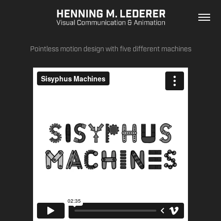
Pointless motion design with five different machines