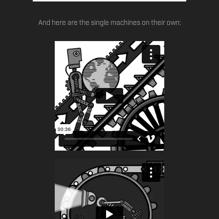
And here are the single machines on their own: