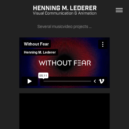
Several musicvideo projects ...